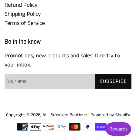
Refund Policy
Shipping Policy
Terms of Service
Be in the know
Promotions, new products and sales. Directly to
your inbox.
SUBSCRIBE
Copyright © 2026,
ALL Smocked Boutique
.
Powered by Shopify
Payment
icons