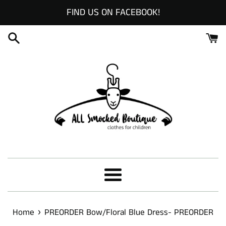
Skip
FIND US ON FACEBOOK!
to
content
Menu
›
Home
PREORDER Bow/Floral Blue Dress- PREORDER