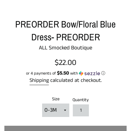
PREORDER Bow/Floral Blue
Dress- PREORDER
ALL Smocked Boutique
Regular
$22.00
price
$5.50
or 4 payments of
with
ⓘ
Shipping
calculated at checkout.
Size
Quantity