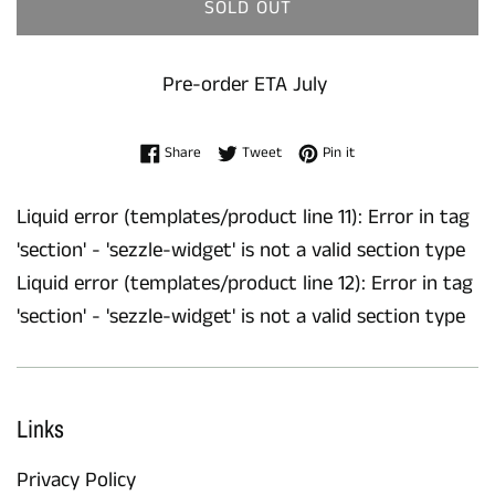
SOLD OUT
Pre-order ETA July
Share on Facebook
Tweet on Twitter
Pin on Pinterest
Share
Tweet
Pin it
Liquid error (templates/product line 11): Error in tag
'section' - 'sezzle-widget' is not a valid section type
Liquid error (templates/product line 12): Error in tag
'section' - 'sezzle-widget' is not a valid section type
Links
Privacy Policy