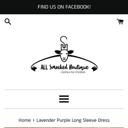
Skip
FIND US ON FACEBOOK!
to
content
Menu
›
Home
Lavender Purple Long Sleeve Dress