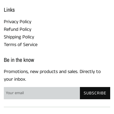
Links
Privacy Policy
Refund Policy
Shipping Policy
Terms of Service
Be in the know
Promotions, new products and sales. Directly to
your inbox.
SUBSCRIBE