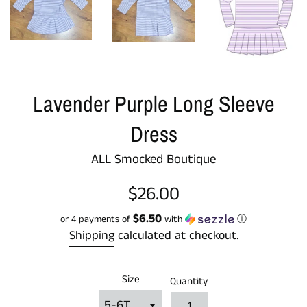
Lavender Purple Long Sleeve
Dress
ALL Smocked Boutique
Regular
$26.00
price
$6.50
or 4 payments of
with
ⓘ
Shipping
calculated at checkout.
Size
Quantity