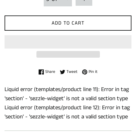
ADD TO CART
Share on Facebook
Tweet on Twitter
Pin on Pinterest
Share
Tweet
Pin it
Liquid error (templates/product line 11): Error in tag
'section' - 'sezzle-widget' is not a valid section type
Liquid error (templates/product line 12): Error in tag
'section' - 'sezzle-widget' is not a valid section type