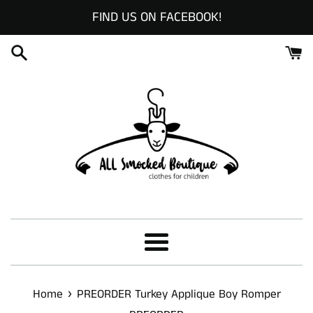
Skip
FIND US ON FACEBOOK!
to
content
Menu
›
Home
PREORDER Turkey Applique Boy Romper