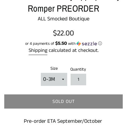
Romper PREORDER
ALL Smocked Boutique
Regular
$22.00
price
$5.50
or 4 payments of
with
ⓘ
Shipping
calculated at checkout.
Size
Quantity
SOLD OUT
Pre-order ETA September/October