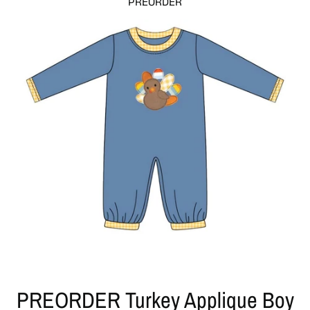
PREORDER
PREORDER Turkey Applique Boy