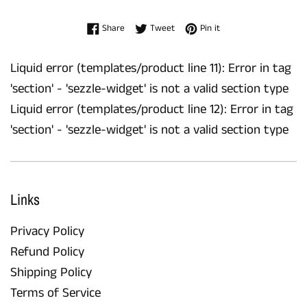
Share on Facebook
Tweet on Twitter
Pin on Pinterest
Share
Tweet
Pin it
Liquid error (templates/product line 11): Error in tag
'section' - 'sezzle-widget' is not a valid section type
Liquid error (templates/product line 12): Error in tag
'section' - 'sezzle-widget' is not a valid section type
Links
Privacy Policy
Refund Policy
Shipping Policy
Terms of Service