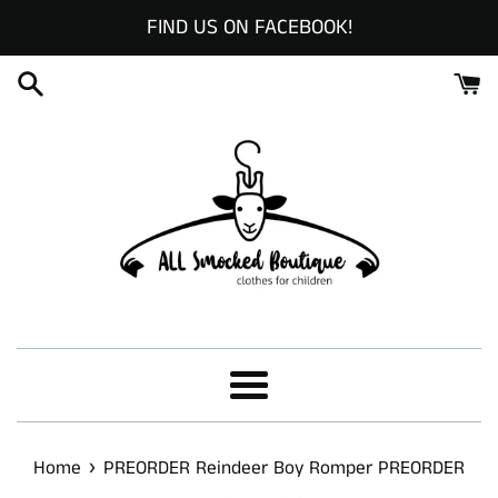
Skip
FIND US ON FACEBOOK!
to
content
Menu
›
Home
PREORDER Reindeer Boy Romper PREORDER