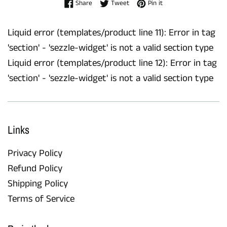
Share on Facebook
Tweet on Twitter
Pin on Pinterest
Share
Tweet
Pin it
Liquid error (templates/product line 11): Error in tag
'section' - 'sezzle-widget' is not a valid section type
Liquid error (templates/product line 12): Error in tag
'section' - 'sezzle-widget' is not a valid section type
Links
Privacy Policy
Refund Policy
Shipping Policy
Terms of Service