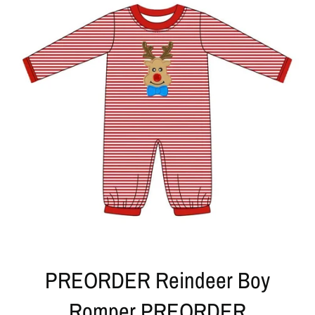
PREORDER Reindeer Boy
Romper PREORDER