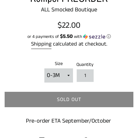
ALL Smocked Boutique
Regular
$22.00
price
$5.50
or 4 payments of
with
ⓘ
Shipping
calculated at checkout.
Size
Quantity
SOLD OUT
Pre-order ETA September/October