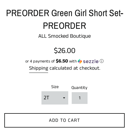
PREORDER Green Girl Short Set-
PREORDER
ALL Smocked Boutique
Regular
$26.00
price
$6.50
or 4 payments of
with
ⓘ
Shipping
calculated at checkout.
Size
Quantity
ADD TO CART