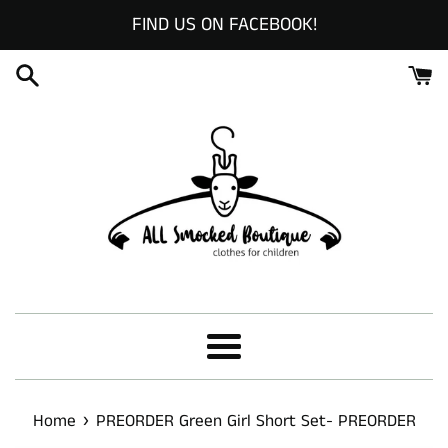
Skip
FIND US ON FACEBOOK!
to
content
Menu
›
Home
PREORDER Green Girl Short Set- PREORDER