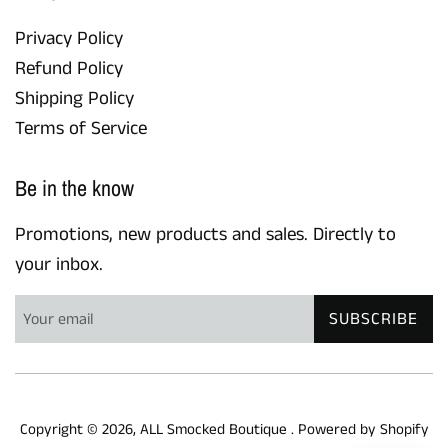
Privacy Policy
Refund Policy
Shipping Policy
Terms of Service
Be in the know
Promotions, new products and sales. Directly to
your inbox.
SUBSCRIBE
Copyright © 2026,
ALL Smocked Boutique
.
Powered by Shopify