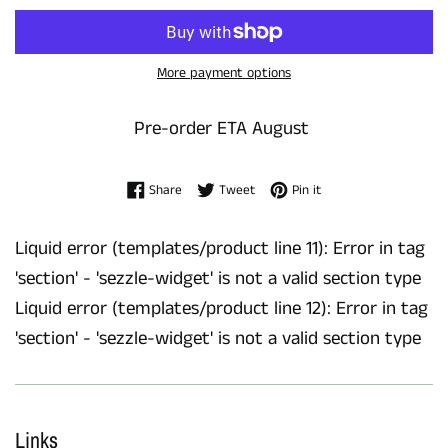
More payment options
Pre-order ETA August
Share on Facebook
Tweet on Twitter
Pin on Pinterest
Share
Tweet
Pin it
Liquid error (templates/product line 11): Error in tag
'section' - 'sezzle-widget' is not a valid section type
Liquid error (templates/product line 12): Error in tag
'section' - 'sezzle-widget' is not a valid section type
Links