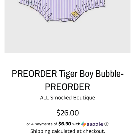
PREORDER Tiger Boy Bubble-
PREORDER
ALL Smocked Boutique
Regular
$26.00
price
$6.50
or 4 payments of
with
ⓘ
Shipping
calculated at checkout.