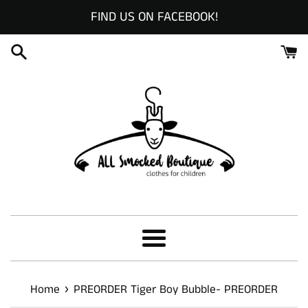
Skip
FIND US ON FACEBOOK!
to
content
Menu
›
Home
PREORDER Tiger Boy Bubble- PREORDER