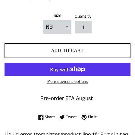
Size
Quantity
ADD TO CART
More payment options
Pre-order ETA August
Share on Facebook
Tweet on Twitter
Pin on Pinterest
Share
Tweet
Pin it
Liquid error (templates/product line 11): Error in tag