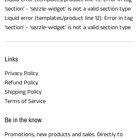
'section' - 'sezzle-widget' is not a valid section type
Liquid error (templates/product line 12): Error in tag
'section' - 'sezzle-widget' is not a valid section type
Links
Privacy Policy
Refund Policy
Shipping Policy
Terms of Service
Be in the know
Promotions, new products and sales. Directly to