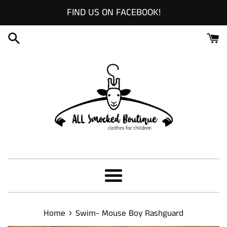
Skip
FIND US ON FACEBOOK!
to
content
Menu
›
Home
Swim- Mouse Boy Rashguard