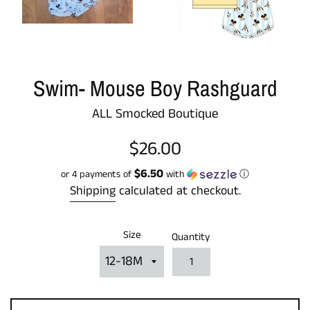
Swim- Mouse Boy Rashguard
ALL Smocked Boutique
Regular
$26.00
price
$6.50
or 4 payments of
with
ⓘ
Shipping
calculated at checkout.
Size
Quantity