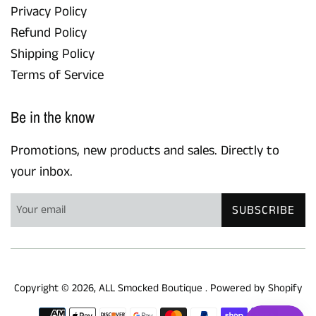
Privacy Policy
Refund Policy
Shipping Policy
Terms of Service
Be in the know
Promotions, new products and sales. Directly to
your inbox.
SUBSCRIBE
Copyright © 2026,
ALL Smocked Boutique
.
Powered by Shopify
Payment