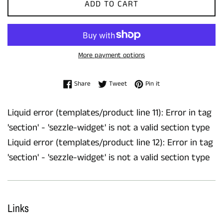
ADD TO CART
More payment options
Share on Facebook
Tweet on Twitter
Pin on Pinterest
Share
Tweet
Pin it
Liquid error (templates/product line 11): Error in tag
'section' - 'sezzle-widget' is not a valid section type
Liquid error (templates/product line 12): Error in tag
'section' - 'sezzle-widget' is not a valid section type
Links