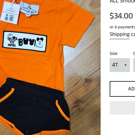
ALL Smock
Regular
$34.00
price
or 4 payment
Shipping
ca
Size
AD