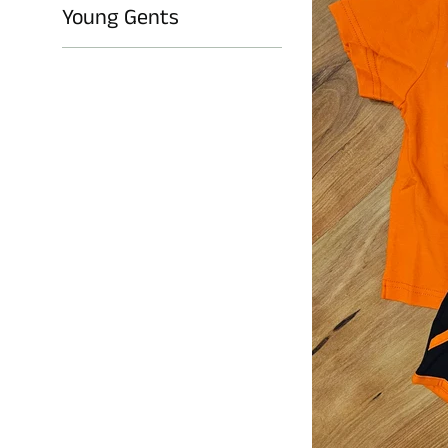
Young Gents