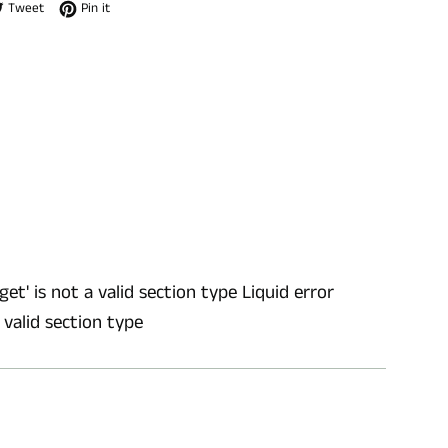
e on Facebook
Tweet on Twitter
Pin on Pinterest
Tweet
Pin it
get' is not a valid section type Liquid error
a valid section type