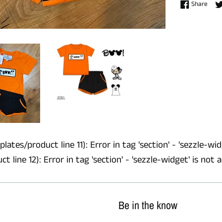
Shar
Share
lates/product line 11): Error in tag 'section' - 'sezzle-wid
 line 12): Error in tag 'section' - 'sezzle-widget' is not 
Be in the know