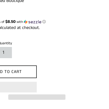
ed Boutique
$8.50
s of
with
ⓘ
lculated at checkout.
Quantity
D TO CART