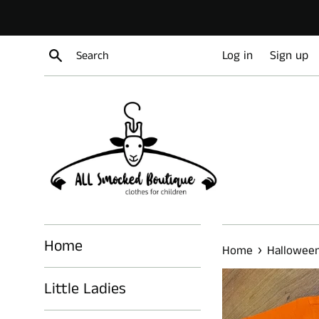
Skip
to
content
Search
Log in
Sign up
Home
›
Home
Hallowee
Little Ladies