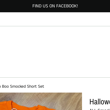
FIND US ON FACEBOOK!
n Boo Smocked Short Set
Hallow