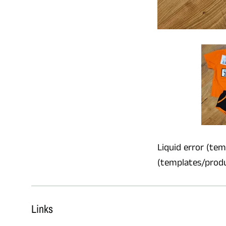
Liquid error (temp
(templates/product
Links