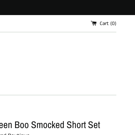
Cart (
0
)
een Boo Smocked Short Set