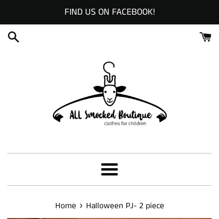
Skip
FIND US ON FACEBOOK!
to
content
Menu
›
Home
Halloween PJ- 2 piece