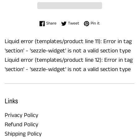
Share on Facebook
Tweet on Twitter
Pin on Pinterest
Share
Tweet
Pin it
Liquid error (templates/product line 11): Error in tag
'section' - 'sezzle-widget' is not a valid section type
Liquid error (templates/product line 12): Error in tag
'section' - 'sezzle-widget' is not a valid section type
Links
Privacy Policy
Refund Policy
Shipping Policy