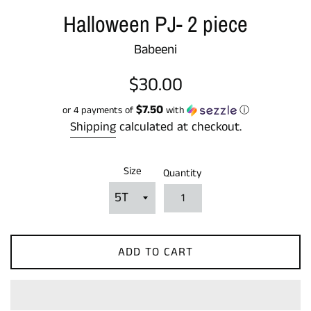
Halloween PJ- 2 piece
Babeeni
Regular
$30.00
price
$7.50
or 4 payments of
with
ⓘ
Shipping
calculated at checkout.
Size
Quantity
ADD TO CART