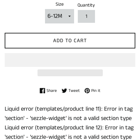
Size
Quantity
ADD TO CART
Share on Facebook
Tweet on Twitter
Pin on Pinterest
Share
Tweet
Pin it
Liquid error (templates/product line 11): Error in tag
'section' - 'sezzle-widget' is not a valid section type
Liquid error (templates/product line 12): Error in tag
'section' - 'sezzle-widget' is not a valid section type