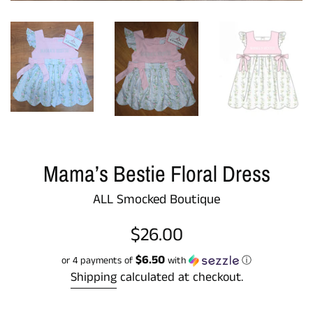
Mama’s Bestie Floral Dress
ALL Smocked Boutique
Regular
$26.00
price
$6.50
or 4 payments of
with
ⓘ
Shipping
calculated at checkout.