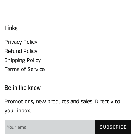
Links
Privacy Policy
Refund Policy
Shipping Policy
Terms of Service
Be in the know
Promotions, new products and sales. Directly to
your inbox.
SUBSCRIBE