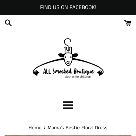
Skip
FIND US ON FACEBOOK!
to
content
Menu
›
Home
Mama’s Bestie Floral Dress