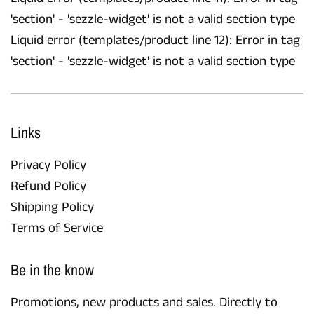
'section' - 'sezzle-widget' is not a valid section type
Liquid error (templates/product line 12): Error in tag
'section' - 'sezzle-widget' is not a valid section type
Links
Privacy Policy
Refund Policy
Shipping Policy
Terms of Service
Be in the know
Promotions, new products and sales. Directly to