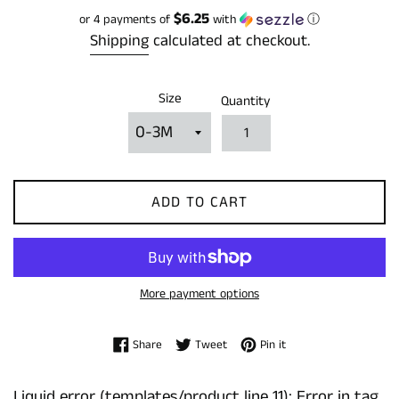
price
$6.25
or 4 payments of
with
ⓘ
Shipping
calculated at checkout.
Size
Quantity
ADD TO CART
More payment options
Share on Facebook
Tweet on Twitter
Pin on Pinterest
Share
Tweet
Pin it
Liquid error (templates/product line 11): Error in tag