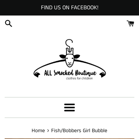
Skip
FIND US ON FACEBOOK!
to
content
Menu
›
Home
Fish/Bobbers Girl Bubble