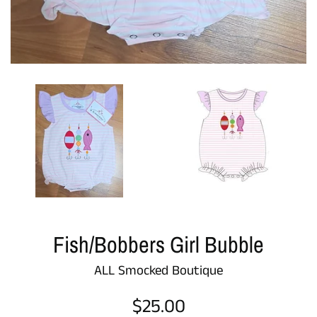
Fish/Bobbers Girl Bubble
ALL Smocked Boutique
Regular
$25.00