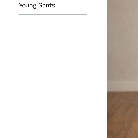
Young Gents