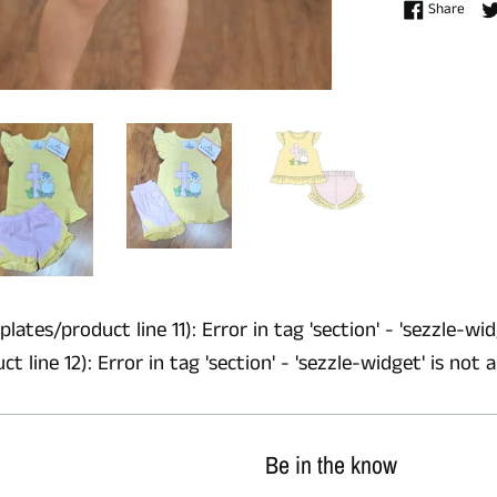
Shar
Share
lates/product line 11): Error in tag 'section' - 'sezzle-wid
 line 12): Error in tag 'section' - 'sezzle-widget' is not 
Be in the know