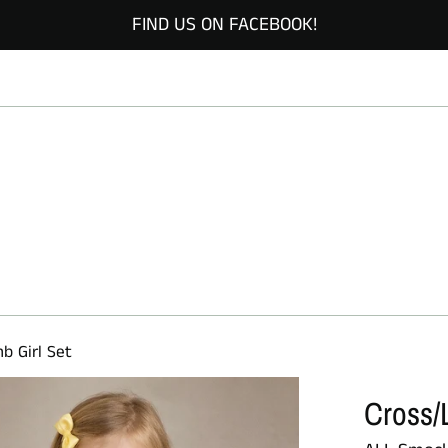
FIND US ON FACEBOOK!
b Girl Set
Cross/