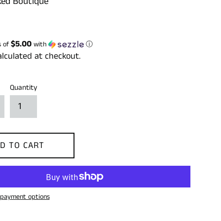
ed Boutique
$5.00
s of
with
ⓘ
lculated at checkout.
Quantity
D TO CART
payment options