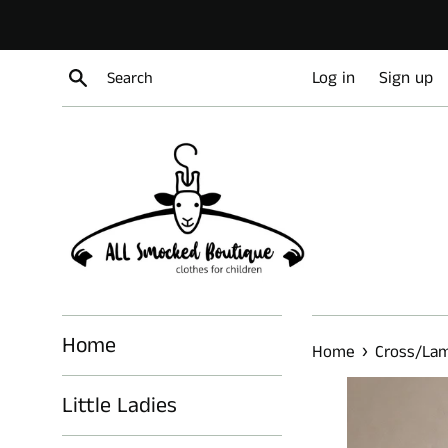
Skip
to
content
Search
Log in
Sign up
Home
›
Home
Cross/Lam
Little Ladies