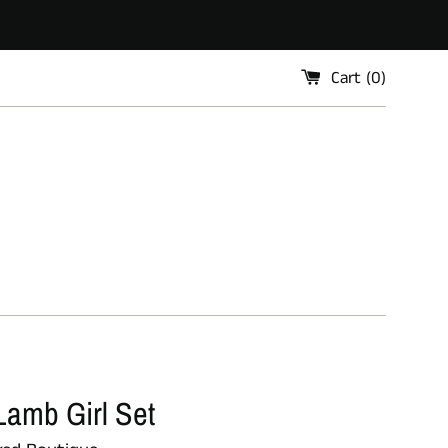
Cart (
0
)
Lamb Girl Set