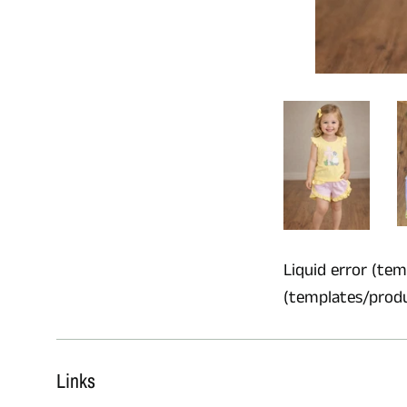
Liquid error (temp
(templates/product
Links