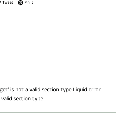
e on Facebook
Tweet on Twitter
Pin on Pinterest
Tweet
Pin it
get' is not a valid section type Liquid error
a valid section type