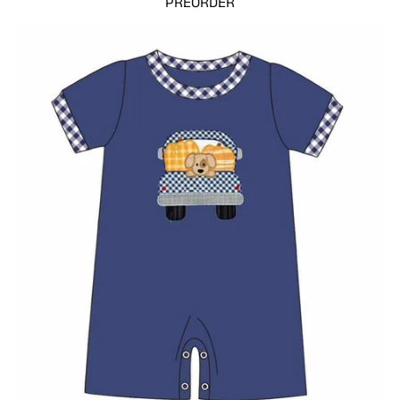
PREORDER