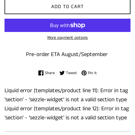
ADD TO CART
More payment options
Pre-order ETA August/September
Share on Facebook
Tweet on Twitter
Pin on Pinterest
Share
Tweet
Pin it
Liquid error (templates/product line 11): Error in tag
'section' - 'sezzle-widget' is not a valid section type
Liquid error (templates/product line 12): Error in tag
'section' - 'sezzle-widget' is not a valid section type