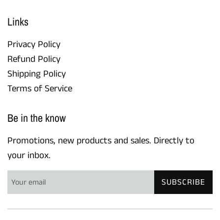
Links
Privacy Policy
Refund Policy
Shipping Policy
Terms of Service
Be in the know
Promotions, new products and sales. Directly to
your inbox.
SUBSCRIBE