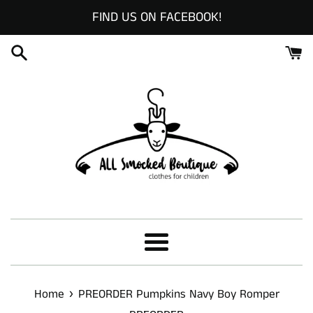
Skip
FIND US ON FACEBOOK!
to
content
Menu
›
Home
PREORDER Pumpkins Navy Boy Romper