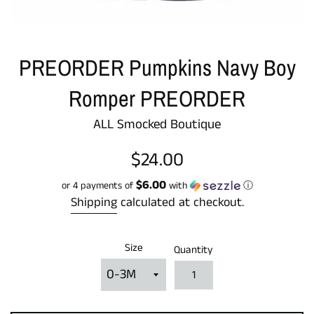
PREORDER Pumpkins Navy Boy
Romper PREORDER
ALL Smocked Boutique
Regular
$24.00
price
$6.00
or 4 payments of
with
ⓘ
Shipping
calculated at checkout.
Size
Quantity