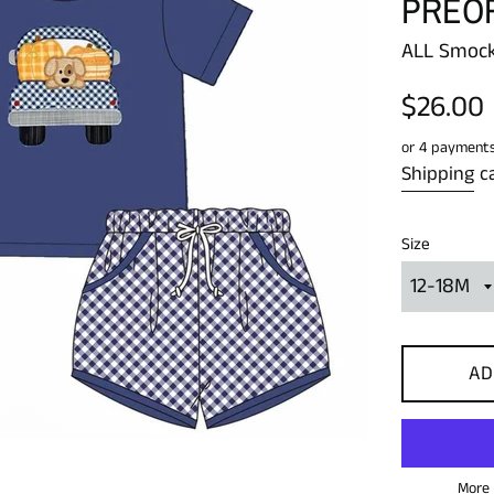
PREO
ALL Smock
Regular
$26.00
price
or 4 payment
Shipping
ca
Size
AD
More 