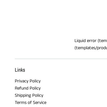
Liquid error (temp
(templates/product
Links
Privacy Policy
Refund Policy
Shipping Policy
Terms of Service