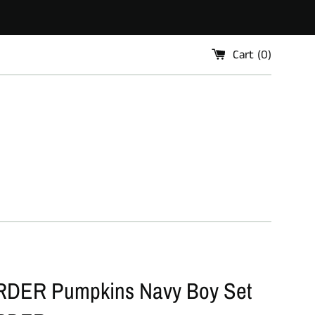
Cart (
0
)
DER Pumpkins Navy Boy Set