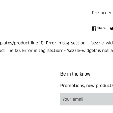
Pre-order
Shar
Share
lates/product line 11): Error in tag 'section' - 'sezzle-wid
 line 12): Error in tag 'section' - 'sezzle-widget' is not 
Be in the know
Promotions, new products a