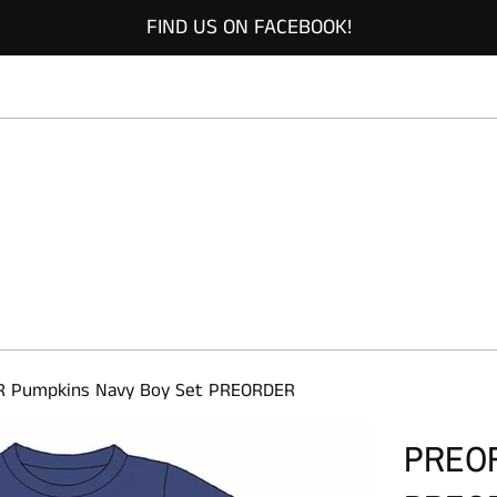
FIND US ON FACEBOOK!
 Pumpkins Navy Boy Set PREORDER
PREOR