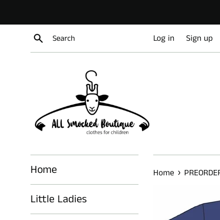
Skip
to
content
Search
Log in
Sign up
Home
›
Home
PREORDER
Little Ladies