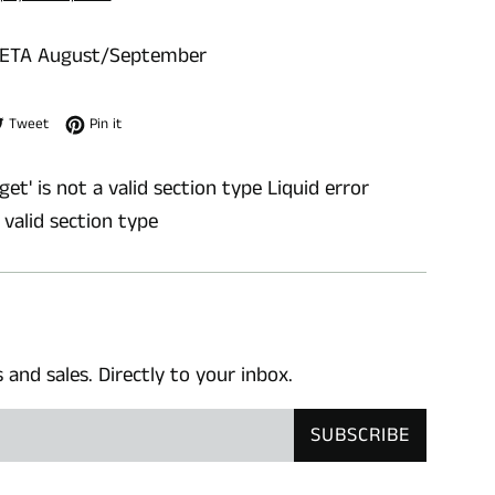
 ETA August/September
e on Facebook
Tweet on Twitter
Pin on Pinterest
Tweet
Pin it
get' is not a valid section type Liquid error
a valid section type
nd sales. Directly to your inbox.
SUBSCRIBE