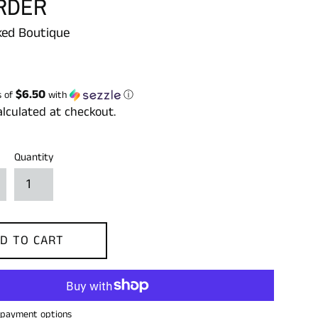
RDER
ed Boutique
$6.50
s of
with
ⓘ
lculated at checkout.
Quantity
D TO CART
payment options