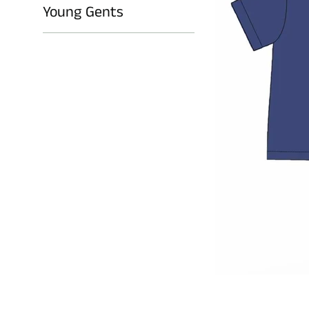
Young Gents