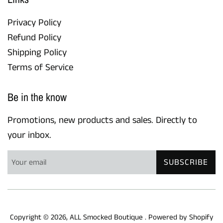
Privacy Policy
Refund Policy
Shipping Policy
Terms of Service
Be in the know
Promotions, new products and sales. Directly to
your inbox.
SUBSCRIBE
Copyright © 2026,
ALL Smocked Boutique
.
Powered by Shopify