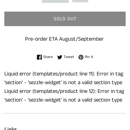
SOLD OUT
Pre-order ETA August/September
Share on Facebook
Tweet on Twitter
Pin on Pinterest
Share
Tweet
Pin it
Liquid error (templates/product line 11): Error in tag
'section' - 'sezzle-widget' is not a valid section type
Liquid error (templates/product line 12): Error in tag
'section' - 'sezzle-widget' is not a valid section type
Links