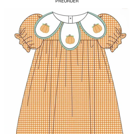
PREORDER