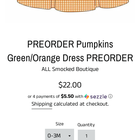
PREORDER Pumpkins
Green/Orange Dress PREORDER
ALL Smocked Boutique
Regular
$22.00
price
$5.50
or 4 payments of
with
ⓘ
Shipping
calculated at checkout.
Size
Quantity