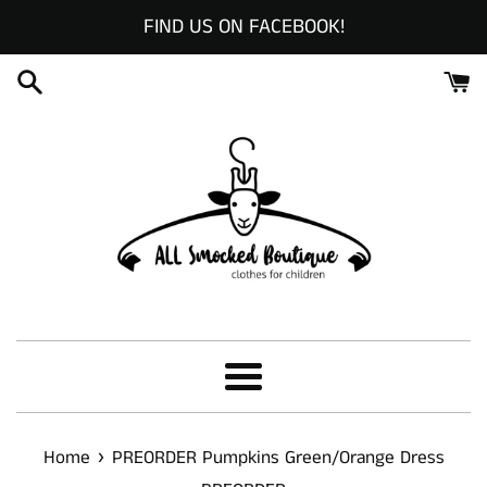
Skip
FIND US ON FACEBOOK!
to
content
Menu
›
Home
PREORDER Pumpkins Green/Orange Dress