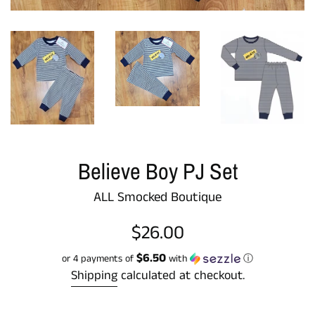
Believe Boy PJ Set
ALL Smocked Boutique
Regular
$26.00
price
$6.50
or 4 payments of
with
ⓘ
Shipping
calculated at checkout.