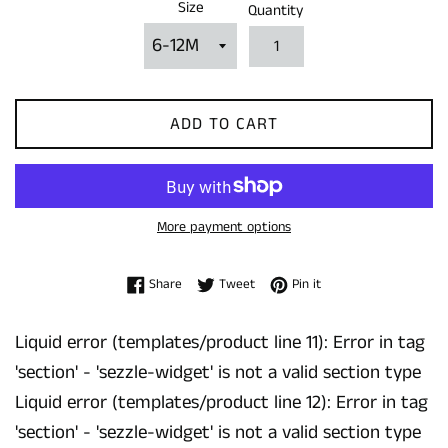
Size
Quantity
ADD TO CART
More payment options
Share on Facebook
Tweet on Twitter
Pin on Pinterest
Share
Tweet
Pin it
Liquid error (templates/product line 11): Error in tag
'section' - 'sezzle-widget' is not a valid section type
Liquid error (templates/product line 12): Error in tag
'section' - 'sezzle-widget' is not a valid section type