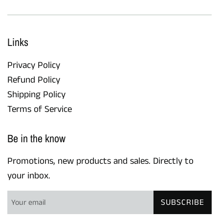
Links
Privacy Policy
Refund Policy
Shipping Policy
Terms of Service
Be in the know
Promotions, new products and sales. Directly to
your inbox.
SUBSCRIBE