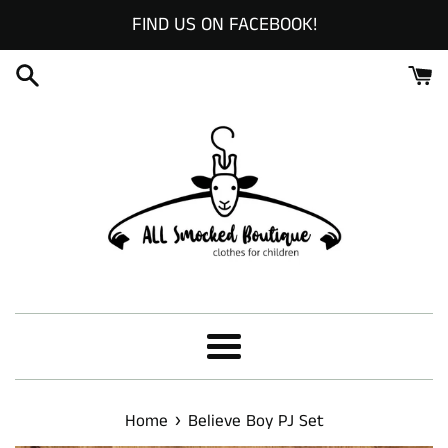
Skip
FIND US ON FACEBOOK!
to
content
Menu
›
Home
Believe Boy PJ Set