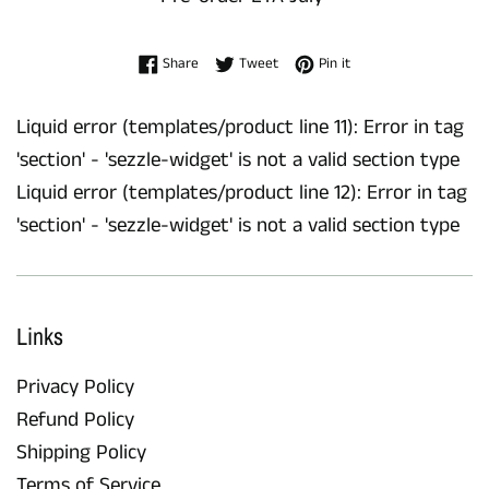
Share on Facebook
Tweet on Twitter
Pin on Pinterest
Share
Tweet
Pin it
Liquid error (templates/product line 11): Error in tag
'section' - 'sezzle-widget' is not a valid section type
Liquid error (templates/product line 12): Error in tag
'section' - 'sezzle-widget' is not a valid section type
Links
Privacy Policy
Refund Policy
Shipping Policy
Terms of Service