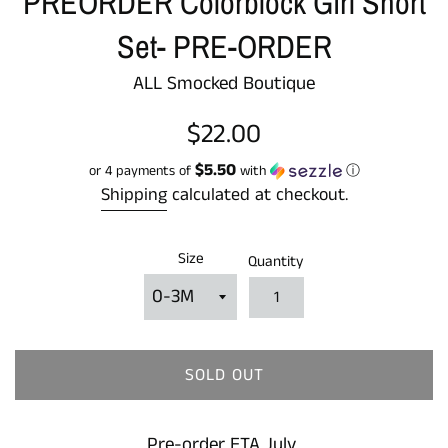
PREORDER Colorblock Girl Short
Set- PRE-ORDER
ALL Smocked Boutique
Regular
$22.00
price
$5.50
or 4 payments of
with
ⓘ
Shipping
calculated at checkout.
Size
Quantity
SOLD OUT
Pre-order ETA July