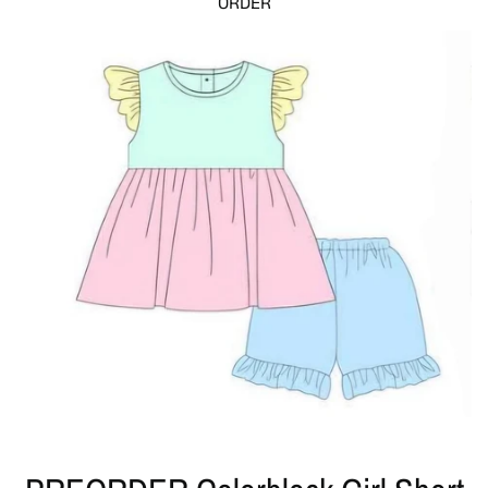
ORDER