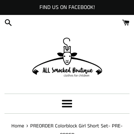
Skip
FIND US ON FACEBOOK!
to
content
Menu
›
Home
PREORDER Colorblock Girl Short Set- PRE-