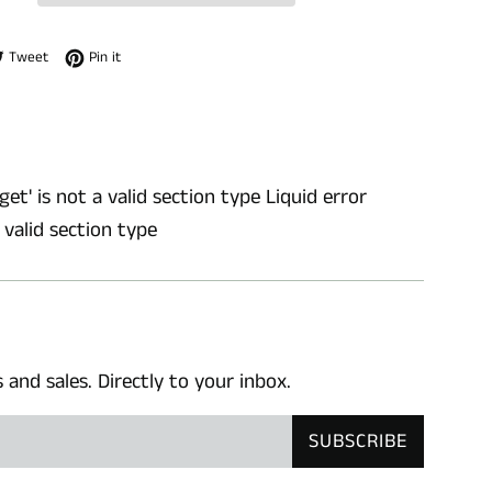
e on Facebook
Tweet on Twitter
Pin on Pinterest
Tweet
Pin it
get' is not a valid section type Liquid error
a valid section type
nd sales. Directly to your inbox.
SUBSCRIBE