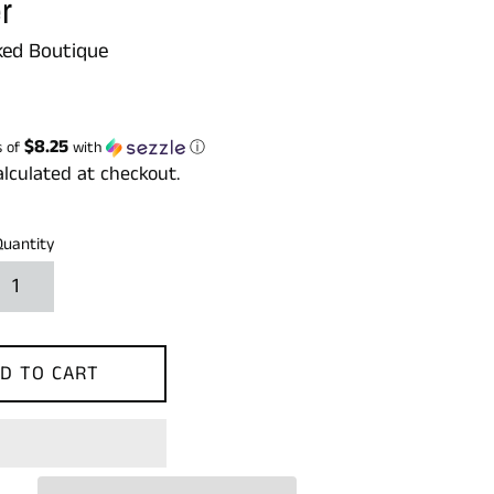
r
ed Boutique
$8.25
s of
with
ⓘ
lculated at checkout.
Quantity
D TO CART