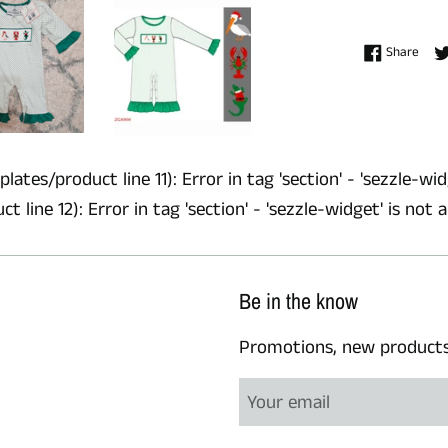
Shar
Share
lates/product line 11): Error in tag 'section' - 'sezzle-wid
 line 12): Error in tag 'section' - 'sezzle-widget' is not 
Be in the know
Promotions, new products a