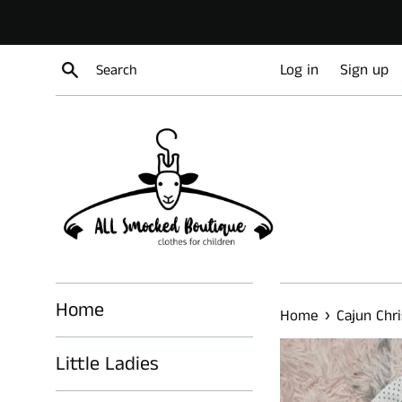
Skip
to
content
Search
Log in
Sign up
Home
›
Home
Cajun Chr
Little Ladies