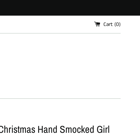
Cart (
0
)
Christmas Hand Smocked Girl