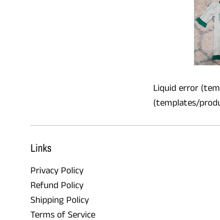
Liquid error (temp
(templates/product
Links
Privacy Policy
Refund Policy
Shipping Policy
Terms of Service