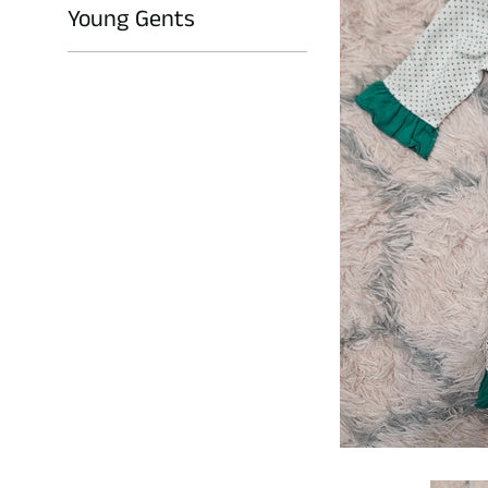
Young Gents