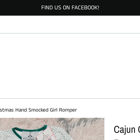
FIND US ON FACEBOOK!
istmas Hand Smocked Girl Romper
Cajun 