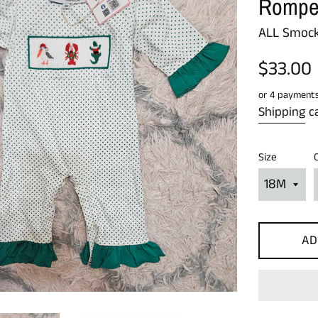
Rompe
ALL Smock
Regular
$33.00
price
or 4 payment
Shipping
ca
Size
AD