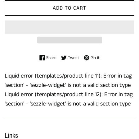
ADD TO CART
Share on Facebook
Tweet on Twitter
Pin on Pinterest
Share
Tweet
Pin it
Liquid error (templates/product line 11): Error in tag
'section' - 'sezzle-widget' is not a valid section type
Liquid error (templates/product line 12): Error in tag
'section' - 'sezzle-widget' is not a valid section type
Links