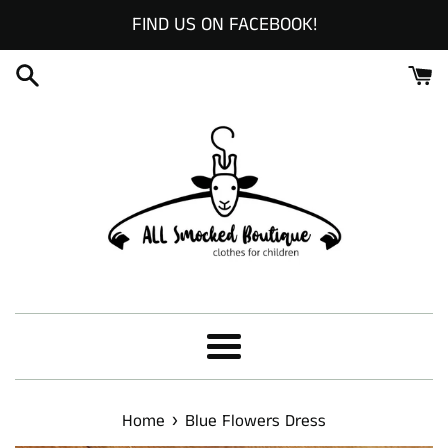
Skip
FIND US ON FACEBOOK!
to
content
Menu
›
Home
Blue Flowers Dress