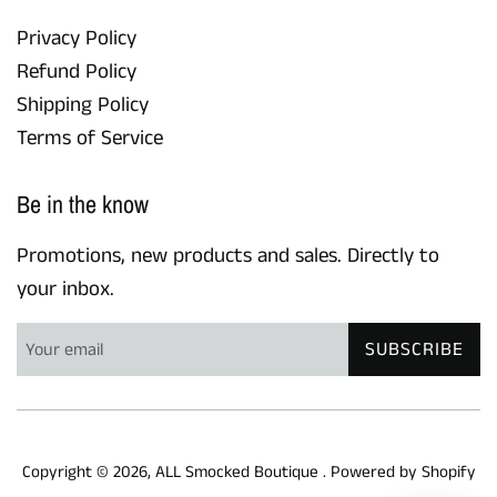
Privacy Policy
Refund Policy
Shipping Policy
Terms of Service
Be in the know
Promotions, new products and sales. Directly to
your inbox.
SUBSCRIBE
Copyright © 2026,
ALL Smocked Boutique
.
Powered by Shopify