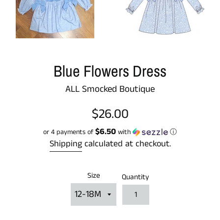
Blue Flowers Dress
ALL Smocked Boutique
Regular
$26.00
price
$6.50
or 4 payments of
with
ⓘ
Shipping
calculated at checkout.
Size
Quantity