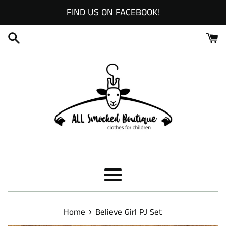
Skip
FIND US ON FACEBOOK!
to
content
Menu
›
Home
Believe Girl PJ Set