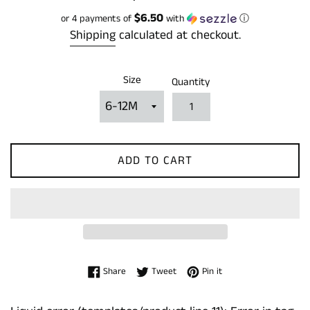
price
$6.50
or 4 payments of
with
ⓘ
Shipping
calculated at checkout.
Size
Quantity
ADD TO CART
Share on Facebook
Tweet on Twitter
Pin on Pinterest
Share
Tweet
Pin it