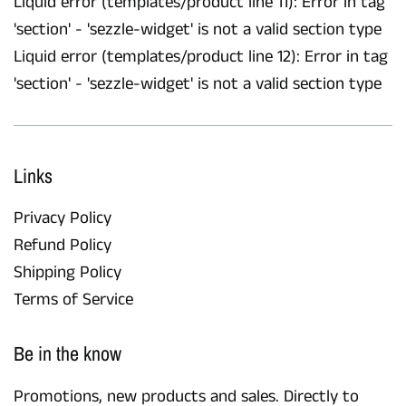
Liquid error (templates/product line 11): Error in tag
'section' - 'sezzle-widget' is not a valid section type
Liquid error (templates/product line 12): Error in tag
'section' - 'sezzle-widget' is not a valid section type
Links
Privacy Policy
Refund Policy
Shipping Policy
Terms of Service
Be in the know
Promotions, new products and sales. Directly to