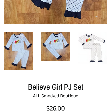
Believe Girl PJ Set
ALL Smocked Boutique
Regular
$26.00