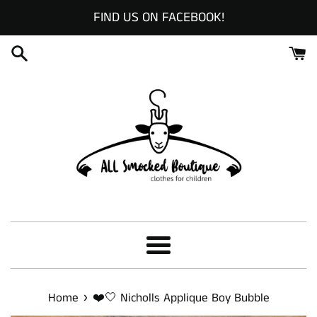
Skip
FIND US ON FACEBOOK!
to
content
Menu
›
Home
❤️🤍 Nicholls Applique Boy Bubble