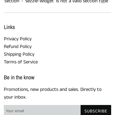
'section' - 'sezzle-widget' is not a valid section type
Links
Privacy Policy
Refund Policy
Shipping Policy
Terms of Service
Be in the know
Promotions, new products and sales. Directly to
your inbox.
SUBSCRIBE