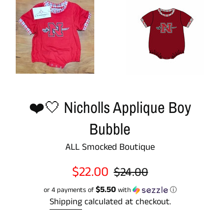
❤️🤍 Nicholls Applique Boy
Bubble
ALL Smocked Boutique
Sale
Regular
$22.00
$24.00
price
price
$5.50
or 4 payments of
with
ⓘ
Shipping
calculated at checkout.