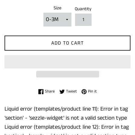
Size
Quantity
ADD TO CART
Share on Facebook
Tweet on Twitter
Pin on Pinterest
Share
Tweet
Pin it
Liquid error (templates/product line 11): Error in tag
'section' - 'sezzle-widget' is not a valid section type
Liquid error (templates/product line 12): Error in tag