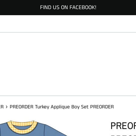
FIND US ON FACEBOOK!
›
ER
PREORDER Turkey Applique Boy Set PREORDER
PREORD