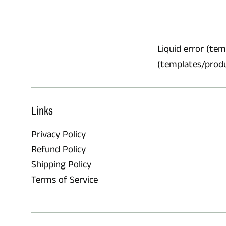
Liquid error (temp
(templates/product
Links
Privacy Policy
Refund Policy
Shipping Policy
Terms of Service