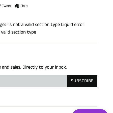
e on Facebook
Tweet on Twitter
Pin on Pinterest
Tweet
Pin it
get' is not a valid section type Liquid error
a valid section type
nd sales. Directly to your inbox.
SUBSCRIBE