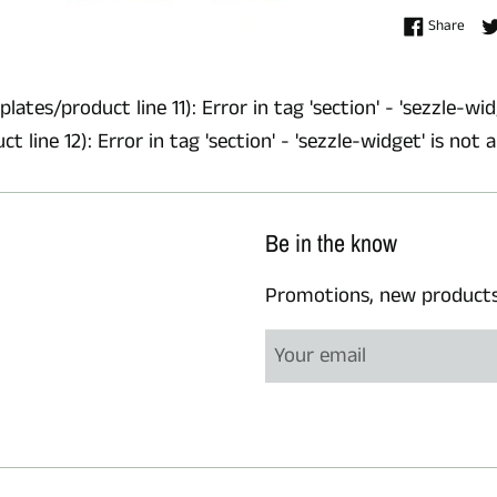
Shar
Share
lates/product line 11): Error in tag 'section' - 'sezzle-wid
 line 12): Error in tag 'section' - 'sezzle-widget' is not 
Be in the know
Promotions, new products a