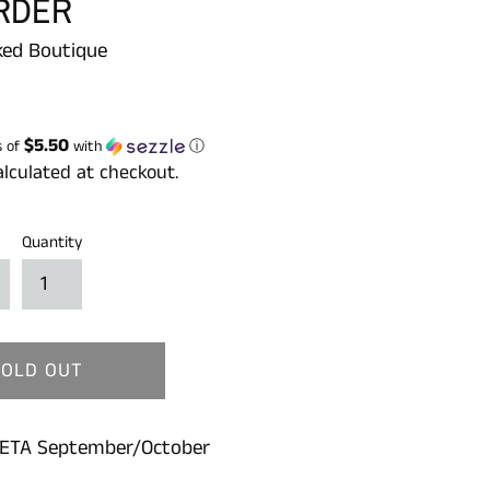
RDER
ed Boutique
$5.50
s of
with
ⓘ
lculated at checkout.
Quantity
SOLD OUT
 ETA September/October