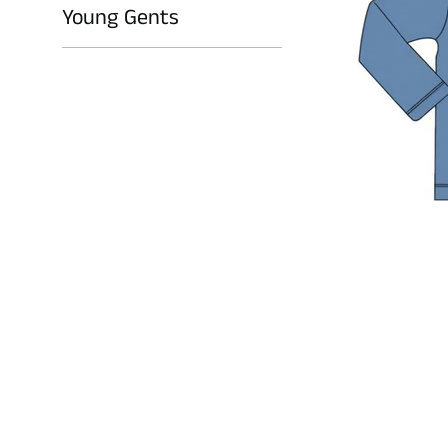
Young Gents