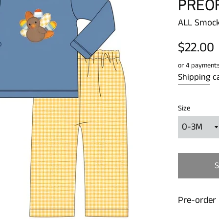
PREO
ALL Smock
Regular
$22.00
price
or 4 payment
Shipping
ca
Size
Pre-order