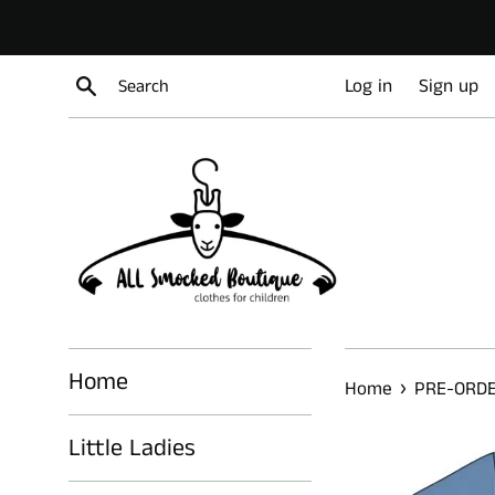
Skip
to
content
Search
Log in
Sign up
Home
›
Home
PRE-ORD
Little Ladies