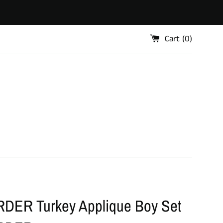
Cart (
0
)
ER Turkey Applique Boy Set