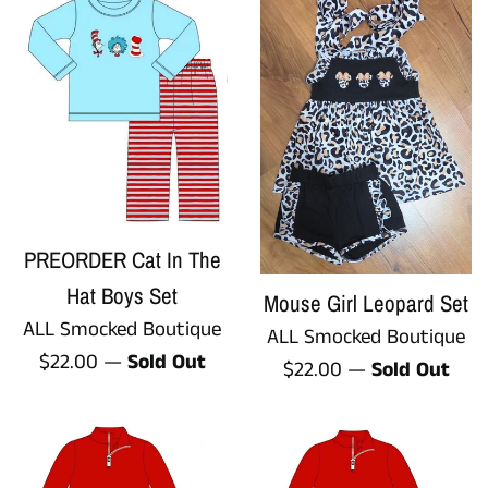
PREORDER Cat In The
Hat Boys Set
Mouse Girl Leopard Set
ALL Smocked Boutique
ALL Smocked Boutique
Regular
$22.00
—
Sold Out
Regular
$22.00
—
Sold Out
price
price