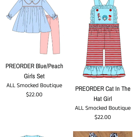
PREORDER Blue/Peach
Girls Set
ALL Smocked Boutique
PREORDER Cat In The
Regular
$22.00
Hat Girl
price
ALL Smocked Boutique
Regular
$22.00
price