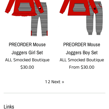
PREORDER Mouse
PREORDER Mouse
Joggers Girl Set
Joggers Boy Set
ALL Smocked Boutique
ALL Smocked Boutique
Regular
$30.00
From $30.00
price
1
2
Next »
Links