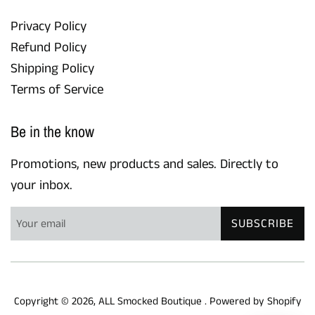
Privacy Policy
Refund Policy
Shipping Policy
Terms of Service
Be in the know
Promotions, new products and sales. Directly to
your inbox.
SUBSCRIBE
Copyright © 2026,
ALL Smocked Boutique
.
Powered by Shopify