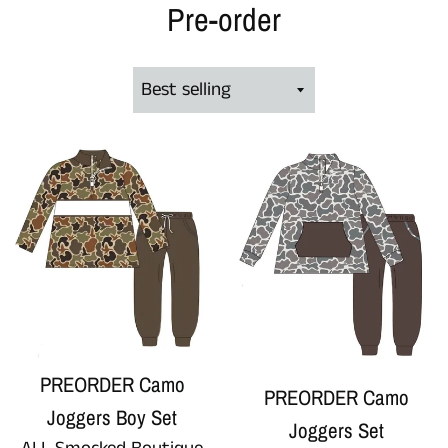
Pre-order
Sort
by
PREORDER Camo
PREORDER Camo
Joggers Boy Set
Joggers Set