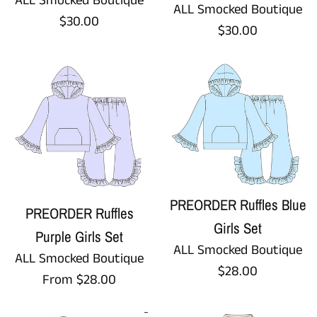
ALL Smocked Boutique
ALL Smocked Boutique
Regular
$30.00
Regular
$30.00
price
price
PREORDER Ruffles Blue
PREORDER Ruffles
Girls Set
Purple Girls Set
ALL Smocked Boutique
ALL Smocked Boutique
Regular
$28.00
From $28.00
price