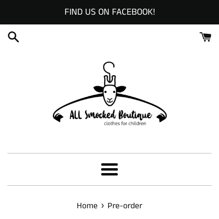
Skip
FIND US ON FACEBOOK!
to
content
Menu
›
Home
Pre-order