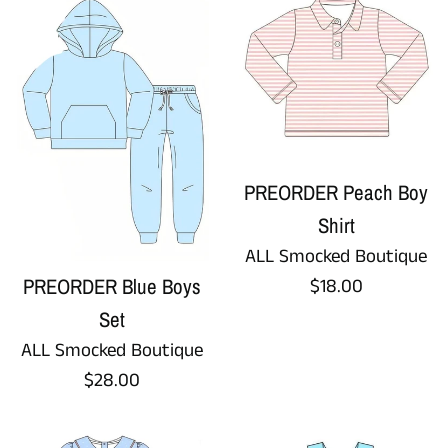
PREORDER Peach Boy
Shirt
ALL Smocked Boutique
Regular
PREORDER Blue Boys
$18.00
price
Set
ALL Smocked Boutique
Regular
$28.00
price