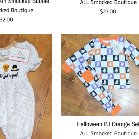
in Smocked Bubble
ALL Smocked Boutique
ked Boutique
Regular
$27.00
egular
32.00
price
rice
Halloween PJ Orange Se
ALL Smocked Boutique