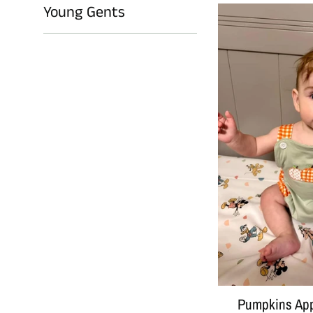
Young Gents
Pumpkins App