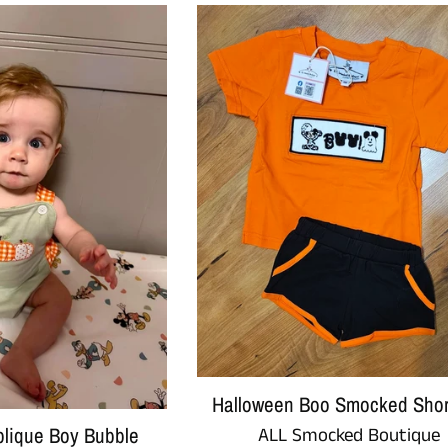
Halloween Boo Smocked Shor
lique Boy Bubble
ALL Smocked Boutique