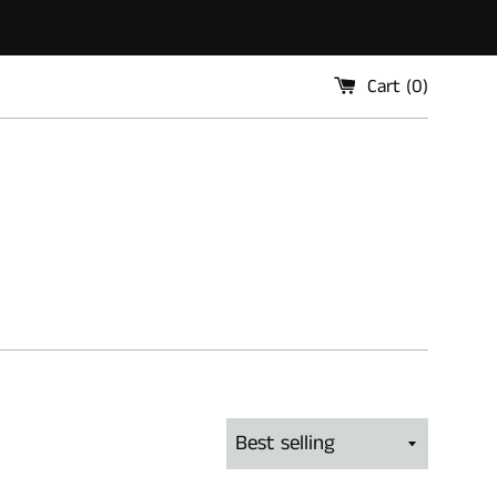
Cart (
0
)
Sort
by