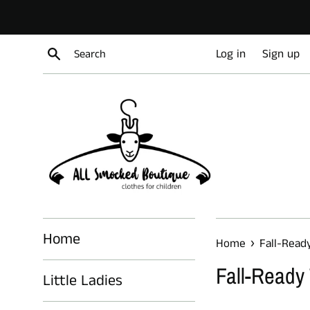
Skip
to
content
Search
Log in
Sign up
Home
›
Home
Fall-Read
Fall-Ready
Little Ladies