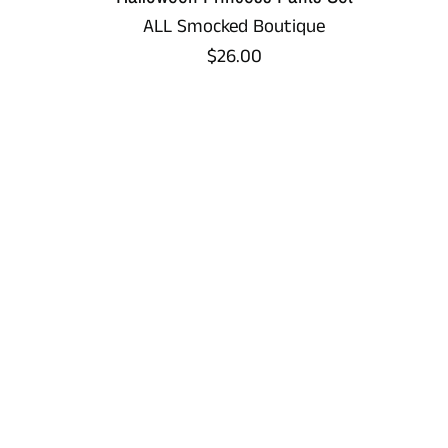
ALL Smocked Boutique
Regular
$26.00
price