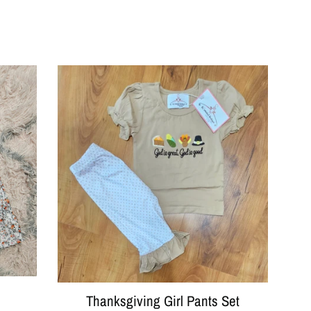
Thanksgiving Girl Pants Set