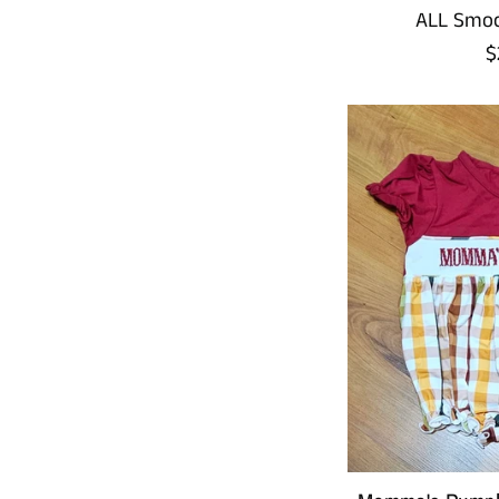
ALL Smoc
R
$
p