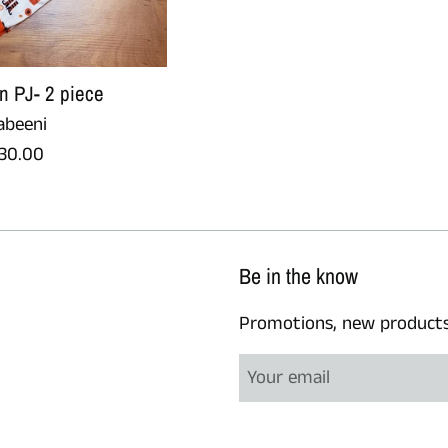
n PJ- 2 piece
abeeni
egular
30.00
rice
Be in the know
Promotions, new products a