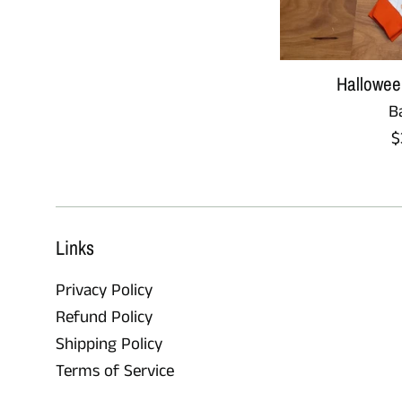
Hallowee
B
R
$
p
Links
Privacy Policy
Refund Policy
Shipping Policy
Terms of Service