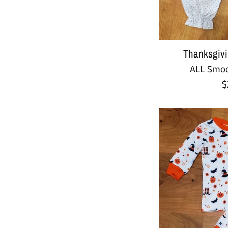
Thanksgivi
ALL Smoc
R
$
p