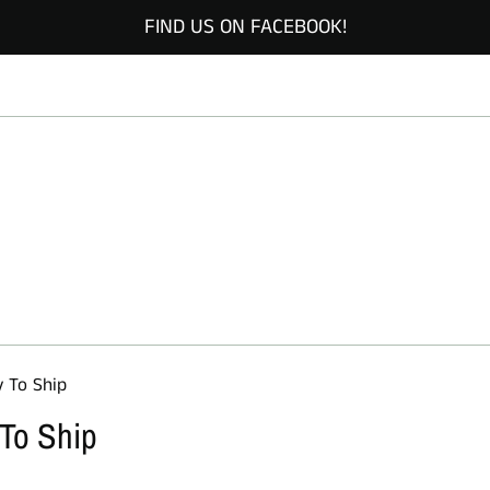
FIND US ON FACEBOOK!
y To Ship
 To Ship