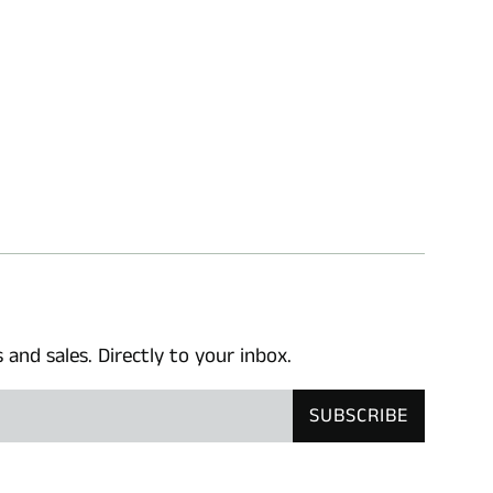
nd sales. Directly to your inbox.
SUBSCRIBE