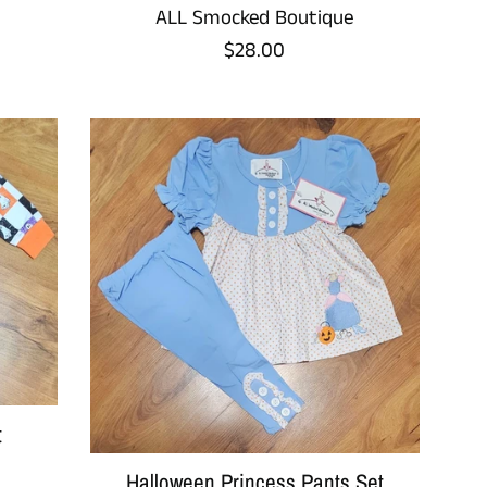
ALL Smocked Boutique
Regular
$28.00
price
t
Halloween Princess Pants Set