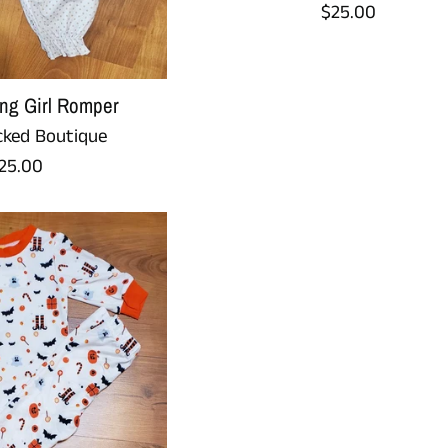
Regular
$25.00
price
ng Girl Romper
ked Boutique
egular
25.00
rice