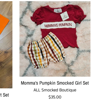
Momma's Pumpkin Smocked Girl Set
ALL Smocked Boutique
t Set
Regular
$35.00
price