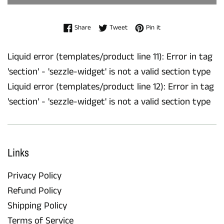
Share on Facebook
Tweet on Twitter
Pin on Pinterest
Share
Tweet
Pin it
Liquid error (templates/product line 11): Error in tag
'section' - 'sezzle-widget' is not a valid section type
Liquid error (templates/product line 12): Error in tag
'section' - 'sezzle-widget' is not a valid section type
Links
Privacy Policy
Refund Policy
Shipping Policy
Terms of Service