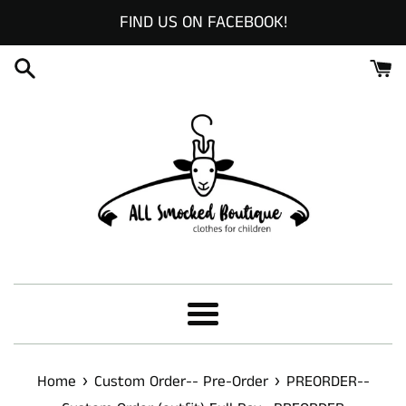
Skip
FIND US ON FACEBOOK!
to
content
Menu
›
›
Home
Custom Order-- Pre-Order
PREORDER--