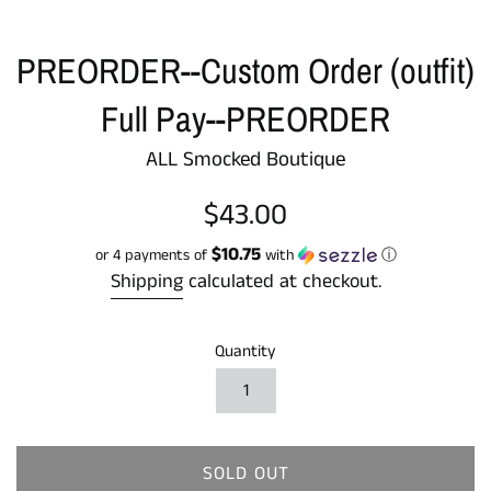
PREORDER--Custom Order (outfit)
Full Pay--PREORDER
ALL Smocked Boutique
Regular
$43.00
price
$10.75
or 4 payments of
with
ⓘ
Shipping
calculated at checkout.
Quantity
SOLD OUT