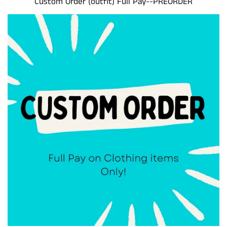
Custom Order (outfit) Full Pay--PREORDER