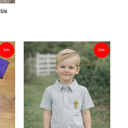
ble
Sale
Sale