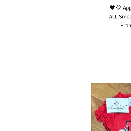
🖤💛 Appl
ALL Smoc
Fro