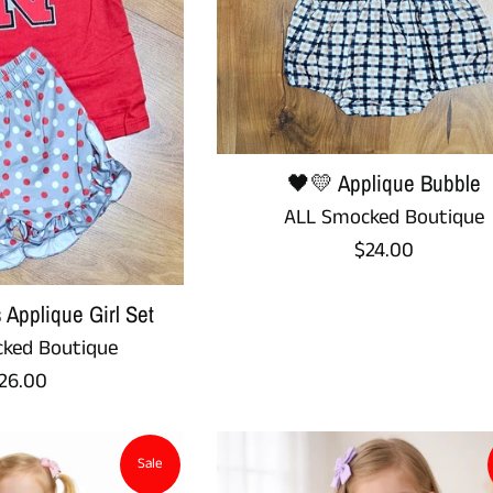
🖤💛 Applique Bubble
ALL Smocked Boutique
Regular
$24.00
price
 Applique Girl Set
ked Boutique
egular
26.00
rice
Sale