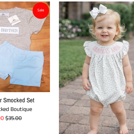
Sale
er Smocked Set
ked Boutique
Regular
00
$35.00
e
price