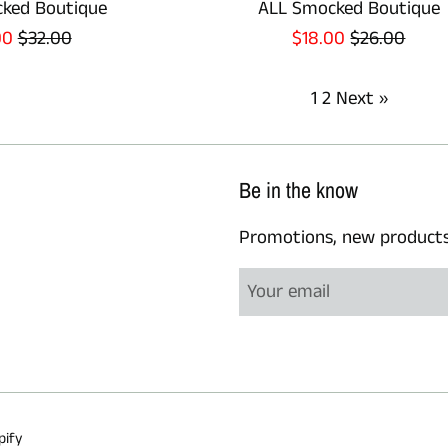
ked Boutique
ALL Smocked Boutique
Regular
Sale
Regular
00
$32.00
$18.00
$26.00
e
price
price
price
1
2
Next »
Be in the know
Promotions, new products a
pify