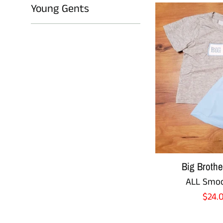
Young Gents
Big Broth
ALL Smoc
Sale
$24.
pric