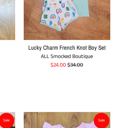
Lucky Charm French Knot Boy Set
ALL Smocked Boutique
Sale
Regular
$24.00
$34.00
price
price
Sale
Sale