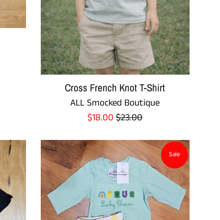
Cross French Knot T-Shirt
ALL Smocked Boutique
Sale
Regular
$18.00
$23.00
price
price
Sale