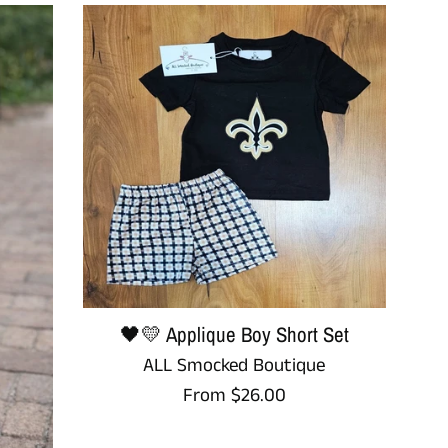
🖤💛 Applique Boy Short Set
ALL Smocked Boutique
From $26.00