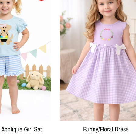
Applique Girl Set
Bunny/Floral Dress