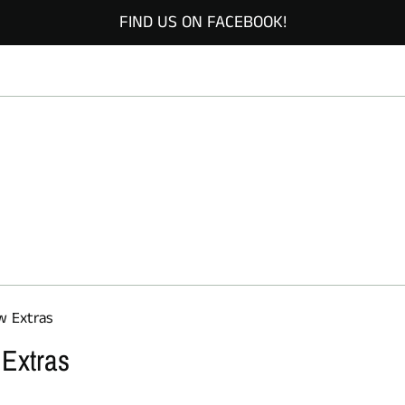
FIND US ON FACEBOOK!
w Extras
 Extras