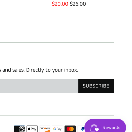
Sale
Regular
$20.00
$26.00
price
price
nd sales. Directly to your inbox.
SUBSCRIBE
Paymen