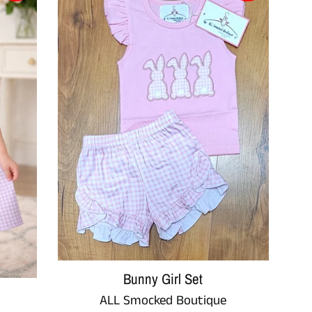
Bunny Girl Set
ALL Smocked Boutique