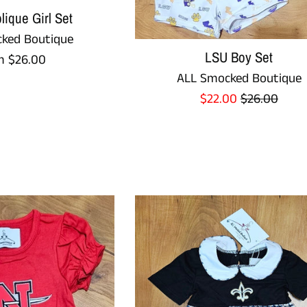
ique Girl Set
ked Boutique
LSU Boy Set
m $26.00
ALL Smocked Boutique
Sale
Regular
$22.00
$26.00
price
price