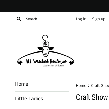
Skip
to
content
Search
Log in
Sign up
Home
›
Home
Craft Sho
Craft Show
Little Ladies