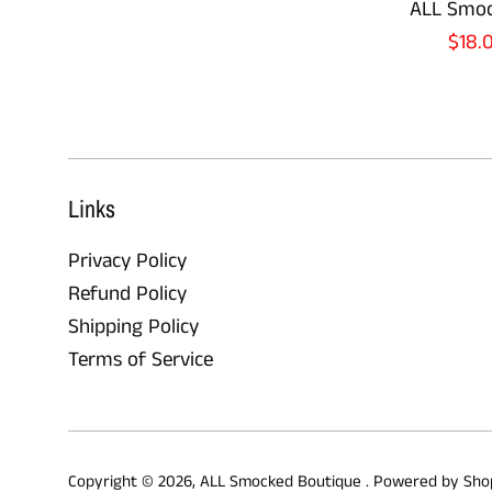
ALL Smoc
Sale
$18.
pric
Links
Privacy Policy
Refund Policy
Shipping Policy
Terms of Service
Copyright © 2026,
ALL Smocked Boutique
.
Powered by Sho