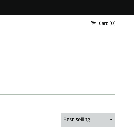
Cart (
0
)
Sort
by