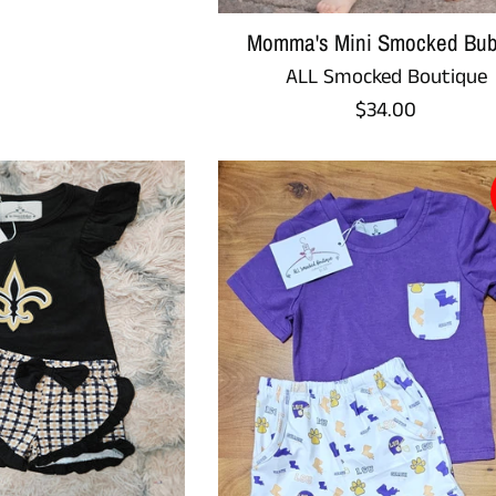
Momma's Mini Smocked Bub
ALL Smocked Boutique
Regular
$34.00
price