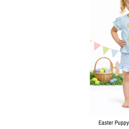
Easter Puppy 