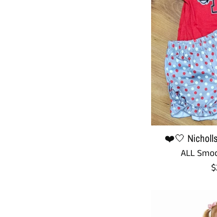
❤️🤍 Nicholls
ALL Smoc
R
$
p