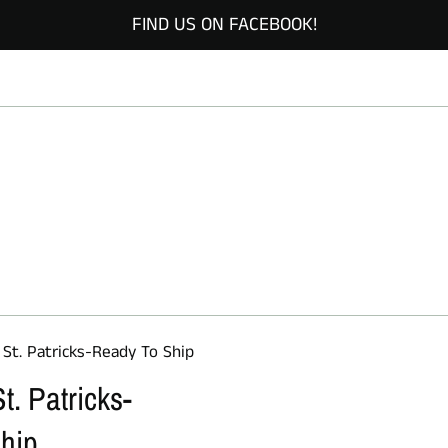
FIND US ON FACEBOOK!
 St. Patricks-Ready To Ship
t. Patricks-
hip