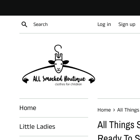
Skip
to
content
Search
Log in
Sign up
Home
›
Home
All Things
All Things S
Little Ladies
Ready To S