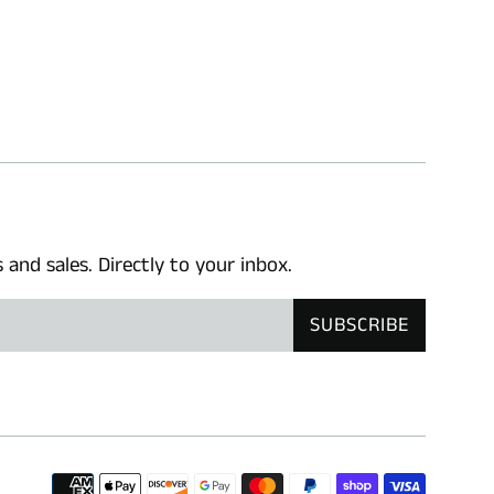
nd sales. Directly to your inbox.
SUBSCRIBE
Paymen