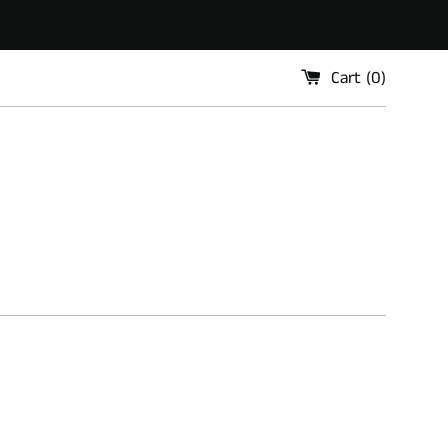
Cart (
0
)