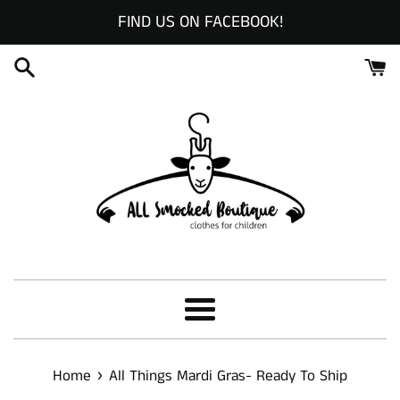
Skip
FIND US ON FACEBOOK!
to
content
Menu
›
Home
All Things Mardi Gras- Ready To Ship