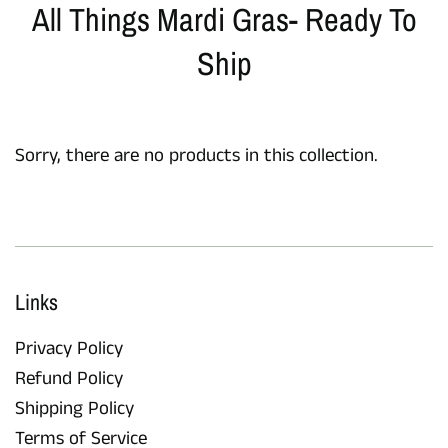
All Things Mardi Gras- Ready To
Ship
Sorry, there are no products in this collection.
Links
Privacy Policy
Refund Policy
Shipping Policy
Terms of Service